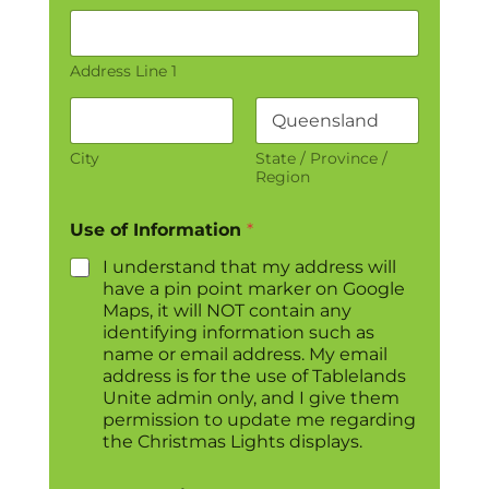
Address Line 1
City
State / Province /
Region
Use of Information
*
I understand that my address will
have a pin point marker on Google
Maps, it will NOT contain any
identifying information such as
name or email address. My email
address is for the use of Tablelands
Unite admin only, and I give them
permission to update me regarding
the Christmas Lights displays.