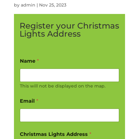
by
admin
|
Nov 25, 2023
Register your Christmas
Lights Address
Name
*
This will not be displayed on the map.
Email
*
Christmas Lights Address
*