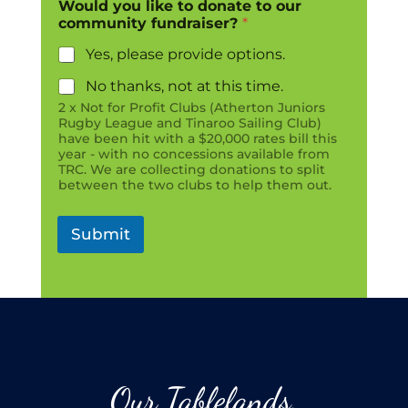
Would you like to donate to our
community fundraiser?
*
Yes, please provide options.
No thanks, not at this time.
2 x Not for Profit Clubs (Atherton Juniors
Rugby League and Tinaroo Sailing Club)
have been hit with a $20,000 rates bill this
year - with no concessions available from
TRC. We are collecting donations to split
between the two clubs to help them out.
Submit
Our Tablelands.