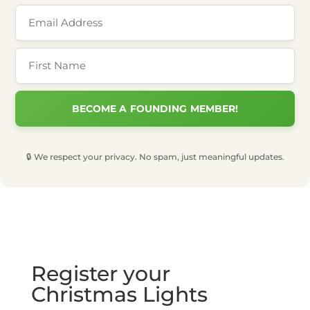
🔒 We respect your privacy. No spam, just meaningful updates.
Register your
Christmas Lights