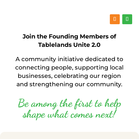
Join the Founding Members of
Tablelands Unite 2.0
A community initiative dedicated to
connecting people, supporting local
businesses, celebrating our region
and strengthening our community.
Be among the first to help
shape what comes next!